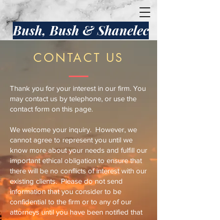
Bush, Bush & Shanelec
CONTACT US
Thank you for your interest in our firm. You
may contact us by telephone, or use the
contact form on this page.
We welcome your inquiry. However, we
cannot agree to represent you until we
know more about your needs and fulfill our
important ethical obligation to ensure that
there will be no conflicts of interest with our
existing clients. Please do not send
information that you consider to be
confidential to the firm or to any of our
attorneys until you have been notified that