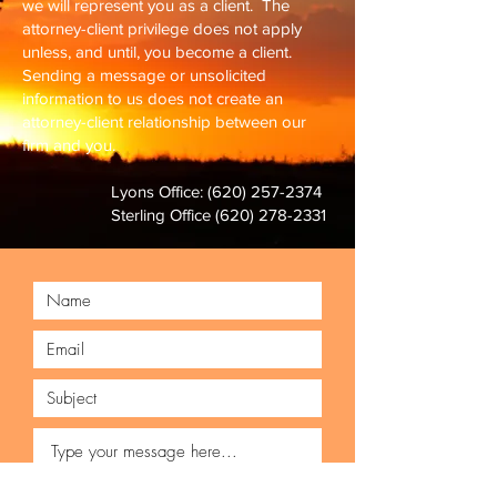
we will represent you as a client. T
he
attorney-client privilege does not apply
unless, and until, you become a client.
Sending a message or unsolicited
information to us does not create an
attorney-client relationship between our
firm and you.
Lyons Office:
(620) 257-2374
Sterling Office
(620) 278-2331